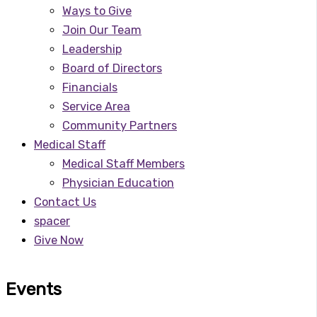
Ways to Give
Join Our Team
Leadership
Board of Directors
Financials
Service Area
Community Partners
Medical Staff
Medical Staff Members
Physician Education
Contact Us
spacer
Give Now
Events