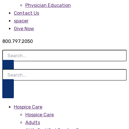
Physician Education
Contact Us
spacer
Give Now
800.797.2050
Hospice Care
Hospice Care
Adults