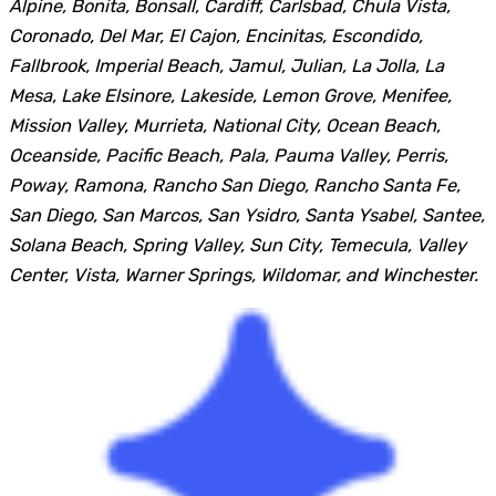
Alpine, Bonita, Bonsall, Cardiff, Carlsbad, Chula Vista,
Coronado, Del Mar, El Cajon, Encinitas, Escondido,
Fallbrook, Imperial Beach, Jamul, Julian, La Jolla, La
Mesa, Lake Elsinore, Lakeside, Lemon Grove, Menifee,
Mission Valley, Murrieta, National City, Ocean Beach,
Oceanside, Pacific Beach, Pala, Pauma Valley, Perris,
Poway, Ramona, Rancho San Diego, Rancho Santa Fe,
San Diego, San Marcos, San Ysidro, Santa Ysabel, Santee,
Solana Beach, Spring Valley, Sun City, Temecula, Valley
Center, Vista, Warner Springs, Wildomar, and Winchester.