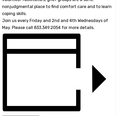
nonjudgmental place to find comfort care and to learn
coping skills.
Join us every Friday and 2nd and 4th Wednesdays of
May. Please call 833.349.2054 for more details.