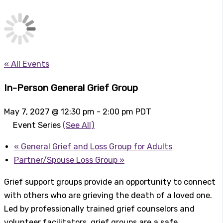
« All Events
In-Person General Grief Group
May 7, 2027 @ 12:30 pm
-
2:00 pm
PDT
Event Series
(See All)
«
General Grief and Loss Group for Adults
Partner/Spouse Loss Group
»
Grief support groups provide an opportunity to connect
with others who are grieving the death of a loved one.
Led by professionally trained grief counselors and
volunteer facilitators, grief groups are a safe,