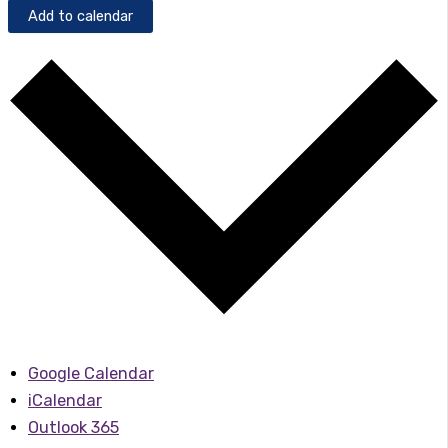
Add to calendar
Google Calendar
iCalendar
Outlook 365