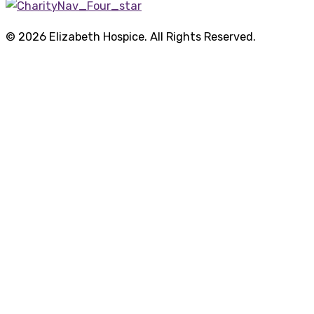
© 2026 Elizabeth Hospice. All Rights Reserved.