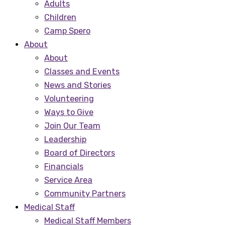
Adults
Children
Camp Spero
About
About
Classes and Events
News and Stories
Volunteering
Ways to Give
Join Our Team
Leadership
Board of Directors
Financials
Service Area
Community Partners
Medical Staff
Medical Staff Members