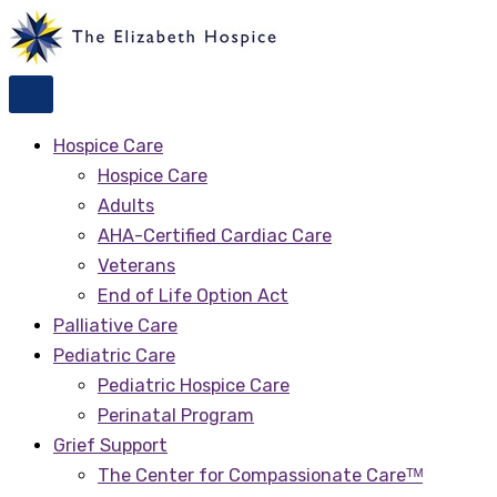
Skip
to
content
Hospice Care
Hospice Care
Adults
AHA-Certified Cardiac Care
Veterans
End of Life Option Act
Palliative Care
Pediatric Care
Pediatric Hospice Care
Perinatal Program
Grief Support
The Center for Compassionate Careᵀᴹ