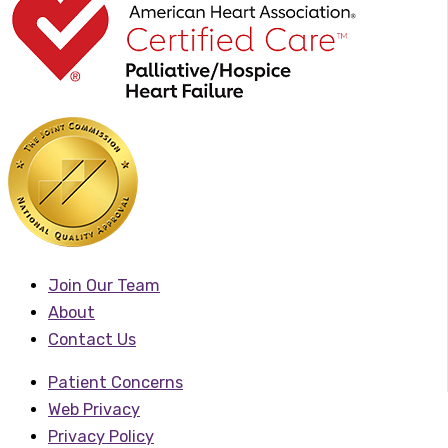
Join Our Team
About
Contact Us
Patient Concerns
Web Privacy
Privacy Policy