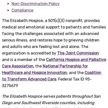
Non-Discrimination Policy
Compliance
The Elizabeth Hospice, a 501(c)(3) nonprofit, provides
medical and emotional support to patients and families
facing the challenges associated with an advanced
serious illness, and restores hope to grieving children
and adults who are feeling lost and alone. The
organization is accredited by
The Joint Commission
and is a member of the
California Hospice and Palliative
Care Association
,
the
National Partnership for
Healthcare and Hospice Innovation
, and the
Coalition
to Transform Advanced Care
. Federal Tax ID 95-
3275679
The Elizabeth Hospice serves patients throughout San
Diego and Southwest Riverside counties, including