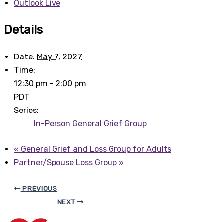
Outlook Live
Details
Date:
May 7, 2027
Time:
12:30 pm - 2:00 pm
PDT
Series:
In-Person General Grief Group
«
General Grief and Loss Group for Adults
Partner/Spouse Loss Group
»
PREVIOUS
NEXT