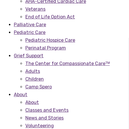
AHA-Certified Cardiac Care
Veterans
End of Life Option Act
Palliative Care
Pediatric Care
Pediatric Hospice Care
Perinatal Program
Grief Support
The Center for Compassionate Careᵀᴹ
Adults
Children
Camp Spero
About
About
Classes and Events
News and Stories
Volunteering